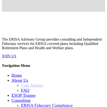
The ERISA Advisory Group provides consulting and Independent
Fiduciary services for ERISA covered plans including Qualified
Retirement Plans and Health and Welfare plans.
JOIN US
Navigation Menu
Home
About Us
Case Studies
FAQ
ESOP Trustee
Consulting
ERISA Fiduciary Compliance