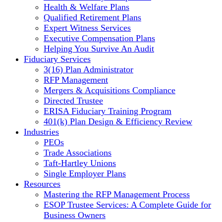
Health & Welfare Plans
Qualified Retirement Plans
Expert Witness Services
Executive Compensation Plans
Helping You Survive An Audit
Fiduciary Services
3(16) Plan Administrator
RFP Management
Mergers & Acquisitions Compliance
Directed Trustee
ERISA Fiduciary Training Program
401(k) Plan Design & Efficiency Review
Industries
PEOs
Trade Associations
Taft-Hartley Unions
Single Employer Plans
Resources
Mastering the RFP Management Process
ESOP Trustee Services: A Complete Guide for
Business Owners