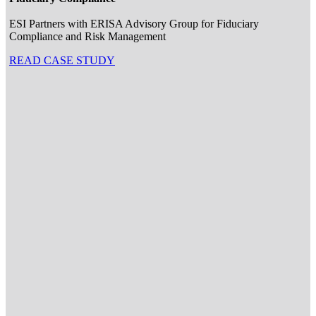
ESI Partners with ERISA Advisory Group for Fiduciary
Compliance and Risk Management
READ CASE STUDY