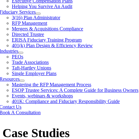
Executive Compensation Plans
Helping You Survive An Audit
Fiduciary Services
3(16) Plan Administrator
RFP Management
Mergers & Acquisitions Compliance
Directed Trustee
ERISA Fiduciary Training Program
401(k) Plan Design & Efficiency Review
Industries
PEOs
Trade Associations
Taft-Hartley Unions
Single Employer Plans
Resources
Mastering the RFP Management Process
ESOP Trustee Services: A Complete Guide for Business Owners
Events, webinars & workshops
401K: Compliance and Fiduciary Responsibility Guide
Contact Us
Book A Consultation
Case Studies