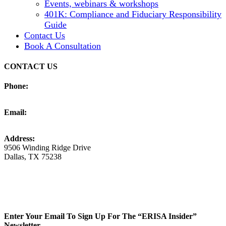
Events, webinars & workshops
401K: Compliance and Fiduciary Responsibility
Guide
Contact Us
Book A Consultation
CONTACT US
Phone:
(925) 250-4030
Email:
info@erisaadvisorygroup.com
Address:
9506 Winding Ridge Drive
Dallas, TX 75238
LinkedIn
YouTube
Enter Your Email To Sign Up For The “ERISA Insider”
Newsletter