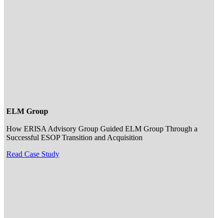
ELM Group
How ERISA Advisory Group Guided ELM Group Through a
Successful ESOP Transition and Acquisition
Read Case Study