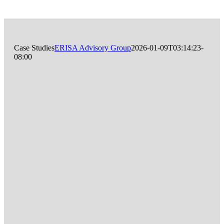
Case Studies
ERISA Advisory Group
2026-01-09T03:14:23-
08:00