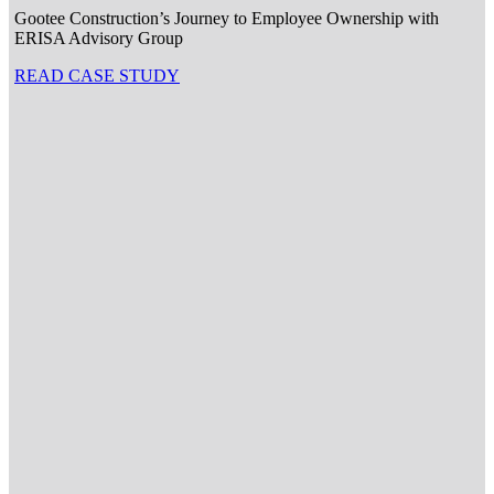
Gootee Construction’s Journey to Employee Ownership with
ERISA Advisory Group
READ CASE STUDY