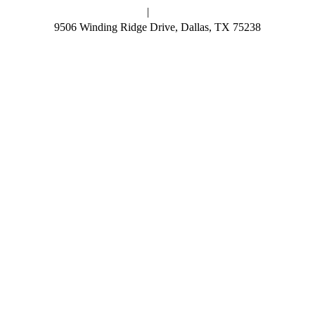
Skip
News
|
Resources
to
9506 Winding Ridge Drive, Dallas, TX 75238
content