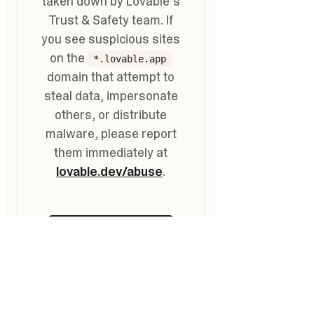
Go
to
Top