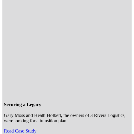
Securing a Legacy
Gary Moss and Heath Holbert, the owners of 3 Rivers Logistics,
were looking for a transition plan
Read Case Study