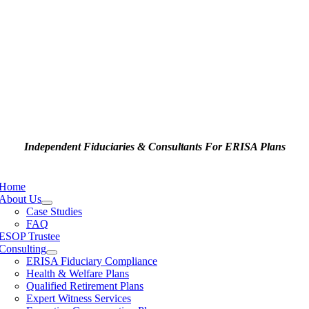
Independent Fiduciaries & Consultants For ERISA Plans
e
ation
Home
About Us
Case Studies
FAQ
ESOP Trustee
Consulting
ERISA Fiduciary Compliance
Health & Welfare Plans
Qualified Retirement Plans
Expert Witness Services