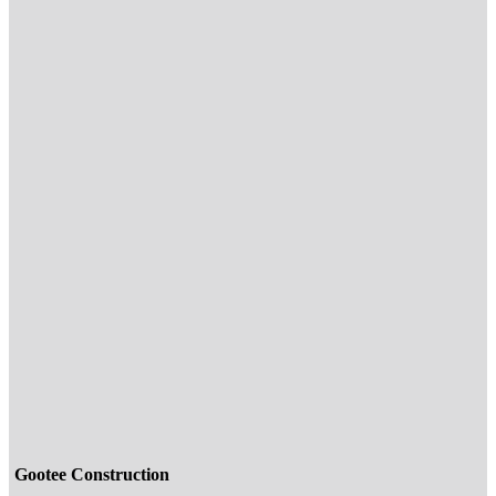
Gootee Construction