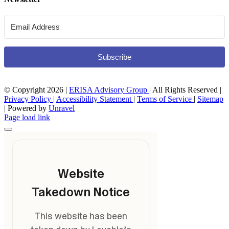
Subscribe
© Copyright
2026 |
ERISA Advisory Group
| All Rights Reserved |
Privacy Policy
|
Accessibility Statement
|
Terms of Service
|
Sitemap
| Powered by
Unravel
Page load link