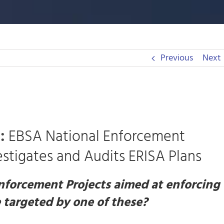
Previous
Next
:
EBSA National Enforcement
stigates and Audits ERISA Plans
nforcement Projects aimed at enforcing
 targeted by one of these?