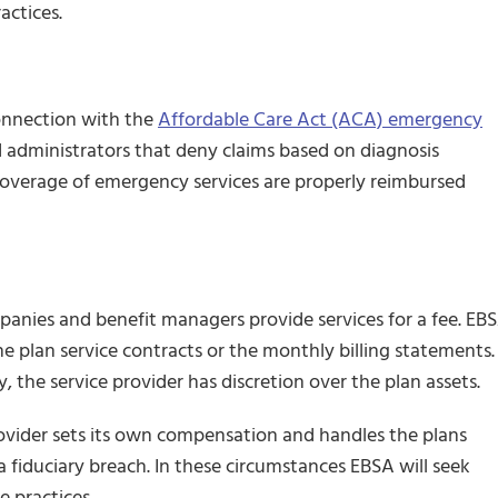
actices.
onnection with the
Affordable Care Act (ACA) emergency
 administrators that deny claims based on diagnosis
coverage of emergency services are properly reimbursed
mpanies and benefit managers provide services for a fee. EB
he plan service contracts or the monthly billing statements.
, the service provider has discretion over the plan assets.
rovider sets its own compensation and handles the plans
a fiduciary breach. In these circumstances EBSA will seek
e practices.