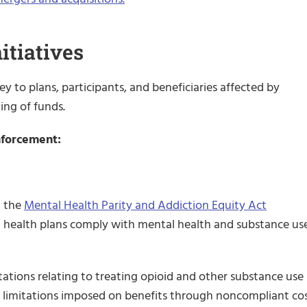
itiatives
y to plans, participants, and beneficiaries affected by
ing of funds.
Enforcement:
h the
Mental Health Parity and Addiction Equity Act
hat health plans comply with mental health and substance us
ations relating to treating opioid and other substance use
er limitations imposed on benefits through noncompliant co