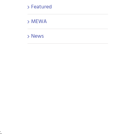
Featured
MEWA
News
.