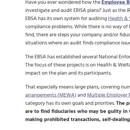
Have you ever wondered how the
Employee Be
investigate and audit ERISA plans? Just as the IRS
EBSA has its own system for auditing
Health & 
compliance problems. While there is no way of 
find, there are steps your company and/or fiducia
situations where an audit finds compliance issu
The EBSA has established several National Enfor
The focus of these projects is on Health & Welf
impact on the plan and its participants.
That especially means large plans, covering n
arrangements (MEWA)
and
Multiple Employer 
category has its own goals and priorities.
The p
are to find fiduciaries who may be guilty in 
making prohibited transactions, self-dealing