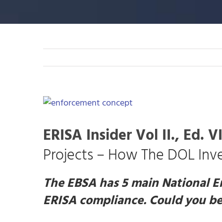
View
Larger
Image
ERISA Insider Vol II., Ed. VI
Projects – How The DOL Inve
The EBSA has 5 main National E
ERISA compliance. Could you be