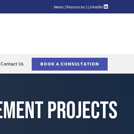
News
|
Resources
|
LinkedIn
Contact Us
BOOK A CONSULTATION
ement Projects