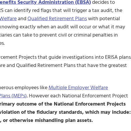
nefits Security Administration (EBSA)
decides to
 can identify red flags that will trigger a tax audit, the
Welfare
and
Qualified Retirement Plans
with potential
knowing exactly when an audit will occur or what it may
ries can take to prevent civil or criminal penalties in
es.
cement Projects that guide investigations into ERISA plans
are and Qualified Retirement Plans that have the greatest
umerous employees like
Multiple Employer Welfare
Plans (MEPs)
. However each National Enforcement Project
rimary outcome of the National Enforcement Projects
violation of the fiduciary standards, which may include:
, or otherwise mishandling plan assets.