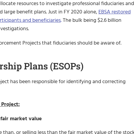
llocate resources to investigate professional fiduciaries and
 large benefit plans. Just in FY 2020 alone,
EBSA restored
articipants and beneficiaries
.
The bulk being $2.6 billion
nvestigations.
orcement Projects that fiduciaries should be aware of.
ship Plans (ESOPs)
ect has been responsible for identifying and correcting
Project:
 fair market value
than, or selling less than the fair market value of the stock