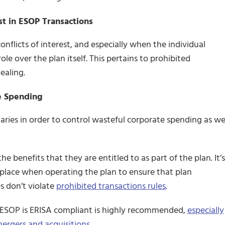
est in ESOP Transactions
onflicts of interest, and especially when the individual
le over the plan itself. This pertains to prohibited
ealing.
e Spending
ries in order to control wasteful corporate spending as we
he benefits that they are entitled to as part of the plan. It’s
n place when operating the plan to ensure that plan
es don’t violate
prohibited transactions rules
.
r ESOP is ERISA compliant is highly recommended,
especially
ergers and acquisitions.