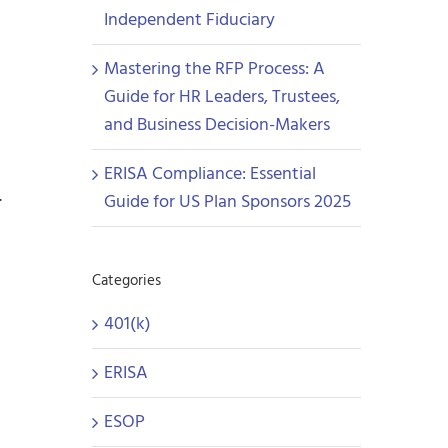
Independent Fiduciary
Mastering the RFP Process: A
Guide for HR Leaders, Trustees,
and Business Decision-Makers
ERISA Compliance: Essential
.
Guide for US Plan Sponsors 2025
Categories
401(k)
ERISA
ESOP