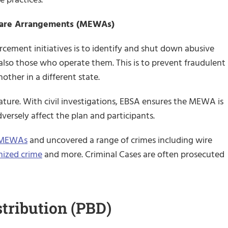
fare Arrangements (MEWAs)
cement initiatives is to identify and shut down abusive
 also those who operate them. This is to prevent fraudulent
her in a different state.
 nature. With civil investigations, EBSA ensures the MEWA is
dversely affect the plan and participants.
f MEWAs
and uncovered a range of crimes including wire
nized crime
and more. Criminal Cases are often prosecuted
stribution (PBD)