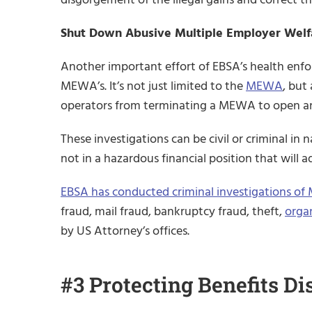
Shut Down Abusive Multiple Employer Wel
Another important effort of EBSA’s health enfor
MEWA’s. It’s not just limited to the
MEWA
, but
operators from terminating a MEWA to open anot
These investigations can be civil or criminal in
not in a hazardous financial position that will a
EBSA has conducted criminal investigations o
fraud, mail fraud, bankruptcy fraud, theft,
orga
by US Attorney’s offices.
#3 Protecting Benefits Di