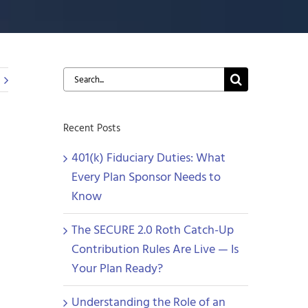
Search
for:
Recent Posts
401(k) Fiduciary Duties: What
Every Plan Sponsor Needs to
Know
The SECURE 2.0 Roth Catch-Up
Contribution Rules Are Live — Is
Your Plan Ready?
Understanding the Role of an