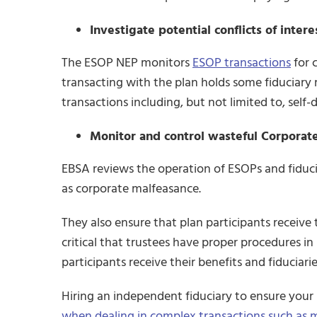
Investigate potential conflicts of inter
The ESOP NEP monitors
ESOP transactions
for c
transacting with the plan holds some fiduciary ro
transactions including, but not limited to, self-d
Monitor and control wasteful Corporat
EBSA reviews the operation of ESOPs and fiducia
as corporate malfeasance.
They also ensure that plan participants receive t
critical that trustees have proper procedures i
participants receive their benefits and fiduciari
Hiring an independent fiduciary to ensure you
when dealing in complex transactions such as m