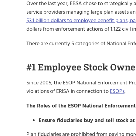
Over the last year, EBSA chose to strategically a
service providers managing large plan assets and
$3.1 billion dollars to employee benefit plans, p
dollars from enforcement actions of 1,122 civil i
There are currently 5 categories of National Enf
#1 Employee Stock Owner
Since 2005, the ESOP National Enforcement Proj
violations of ERISA in connection to
ESOPs
.
The Roles of the ESOP National Enforcement 
Ensure fiduciaries buy and sell stock at
Plan fiduciaries are prohibited from paying more 