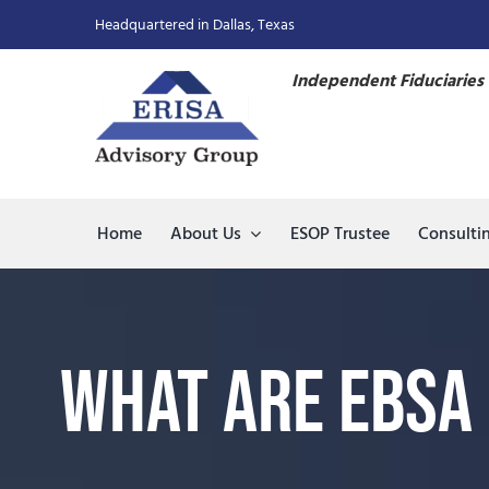
Skip
Headquartered in Dallas, Texas
to
content
Independent Fiduciaries 
Home
About Us
ESOP Trustee
Consulti
What Are EBSA