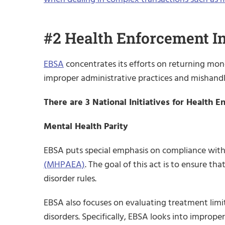
#2 Health Enforcement In
EBSA
concentrates its efforts on returning mone
improper administrative practices and mishandl
There are 3 National Initiatives for Health 
Mental Health Parity
EBSA puts special emphasis on compliance wit
(MHPAEA)
. The goal of this act is to ensure t
disorder rules.
EBSA also focuses on evaluating treatment limit
disorders. Specifically, EBSA looks into improp