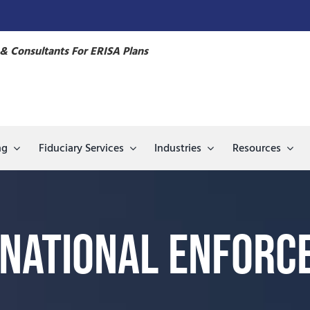
& Consultants For ERISA Plans
ng
Fiduciary Services
Industries
Resources
 National Enforc