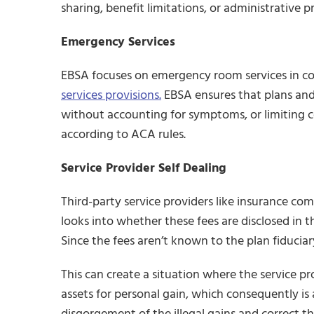
sharing, benefit limitations, or administrative pr
Emergency Services
EBSA focuses on emergency room services in c
services provisions.
EBSA ensures that plans and
without accounting for symptoms, or limiting 
according to ACA rules.
Service Provider Self Dealing
Third-party service providers like insurance co
looks into whether these fees are disclosed in t
Since the fees aren’t known to the plan fiduciary
This can create a situation where the service p
assets for personal gain, which consequently is 
disgorgement of the illegal gains and correct th