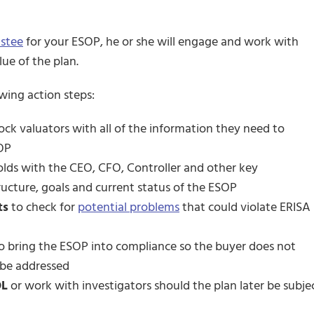
ustee
for your ESOP, he or she will engage and work with
ue of the plan.
owing action steps:
ock valuators with all of the information they need to
SOP
olds with the CEO, CFO, Controller and other key
cture, goals and current status of the ESOP
ts
to check for
potential problems
that could violate ERISA
o bring the ESOP into compliance so the buyer does not
 be addressed
OL
or work with investigators should the plan later be subje