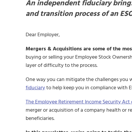
An independent fiduciary brings
and transition process of an ESO
Dear Employer,
Mergers & Acquisitions are some of the most
buying or selling your Employee Stock Ownership
layer of difficulty to the process.
One way you can mitigate the challenges you wi
fiduciary
to help keep you in compliance with 
The Employee Retirement Income Security Act o
merger or acquisition of a company health or re
beneficiaries.