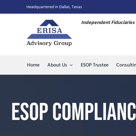
Skip
Headquartered in Dallas, Texas
to
content
Independent Fiduciaries 
Home
About Us
ESOP Trustee
Consulti
ESOP Complianc