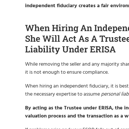
independent fiduciary creates a fair environ
When Hiring An Independ
She Will Act As A Trust
Liability Under ERISA
While removing the seller and any majority share
it is not enough to ensure compliance.
When hiring an independent fiduciary, it is best
the necessary expertise to assume
personal liabi
By acting as the Trustee under ERISA, the i
valuation process and the transaction as a wh