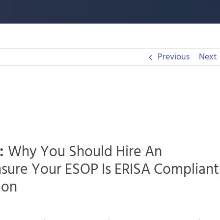
Previous
Next
:
Why You Should Hire An
nsure Your ESOP Is ERISA Compliant
ion