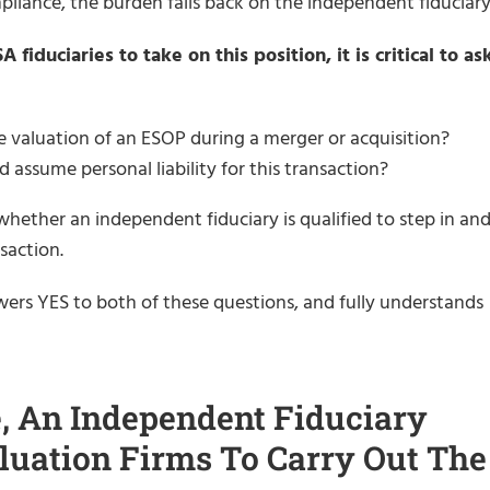
mpliance, the burden falls back on the independent fiduciary
iduciaries to take on this position, it is critical to as
e valuation of an ESOP during a merger or acquisition?
 assume personal liability for this transaction?
hether an independent fiduciary is qualified to step in an
saction.
ers YES to both of these questions, and fully understands
, An Independent Fiduciary
luation Firms To Carry Out The