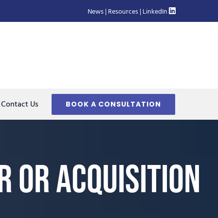
News
|
Resources
|
LinkedIn
Contact Us
BOOK A CONSULTATION
 or Acquisition