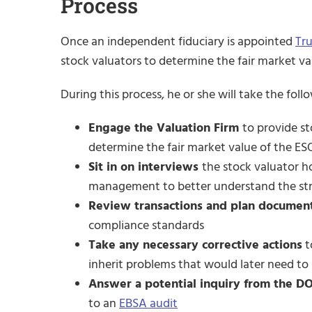
Process
Once an independent fiduciary is appointed
Tr
stock valuators to determine the fair market val
During this process, he or she will take the foll
Engage the Valuation Firm
to provide st
determine the fair market value of the E
Sit in on interviews
the stock valuator h
management to better understand the stru
Review transactions and plan documen
compliance standards
Take any necessary corrective actions
t
inherit problems that would later need to
Answer a potential inquiry from the D
to an
EBSA audit