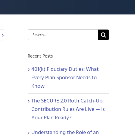
Search
for:
Recent Posts
401(k) Fiduciary Duties: What
Every Plan Sponsor Needs to
Know
The SECURE 2.0 Roth Catch-Up
Contribution Rules Are Live — Is
Your Plan Ready?
Understanding the Role of an