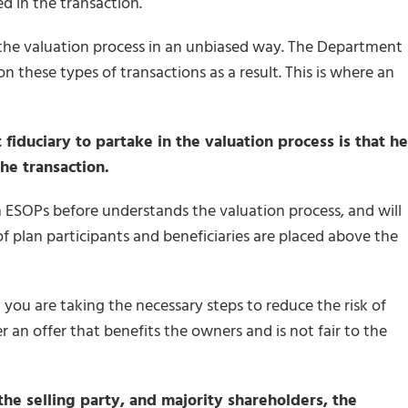
d in the transaction.
 in the valuation process in an unbiased way. The Department
on these types of transactions as a result. This is where an
iduciary to partake in the valuation process is that he
he transaction.
ESOPs before understands the valuation process, and will
of plan participants and beneficiaries are placed above the
you are taking the necessary steps to reduce the risk of
 an offer that benefits the owners and is not fair to the
he selling party, and majority shareholders, the