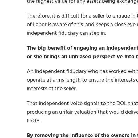
the highest value for any assets being exchange
Therefore, it is difficult for a seller to engage
of Labor is aware of this, and keeps a close eye 
independent fiduciary can step in.
The big benefit of engaging an independent f
or she brings an unbiased perspective into t
An independent fiduciary who has worked with 
operate at arms length to ensure the interests 
interests of the seller.
That independent voice signals to the DOL that 
producing an unfair valuation that would deliver
ESOP.
By removing the influence of the owners in t