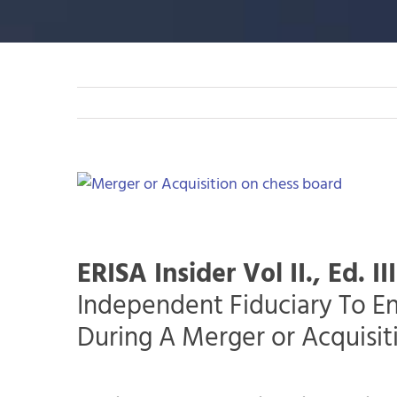
View
Larger
Image
ERISA Insider Vol II., Ed. III
Independent Fiduciary To E
During A Merger or Acquisit