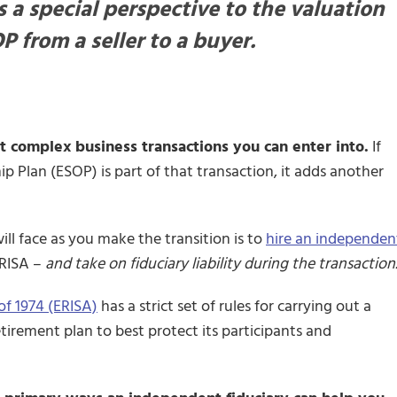
 a special perspective to the valuation
P from a seller to a buyer.
 complex business transactions you can enter into.
If
 Plan (ESOP) is part of that transaction, it adds another
ll face as you make the transition is to
hire an independen
ERISA –
and take on fiduciary liability during the transaction
f 1974 (ERISA)
has a strict set of rules for carrying out a
tirement plan to best protect its participants and