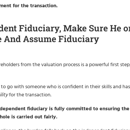
ment for the transaction.
ent Fiduciary, Make Sure He o
ee And Assume Fiduciary
holders from the valuation process is a powerful first step
 to go with someone who is confident in their skills and has
lity
for the transaction.
ndependent fiduciary is fully committed to ensuring the
ole is carried out fairly.