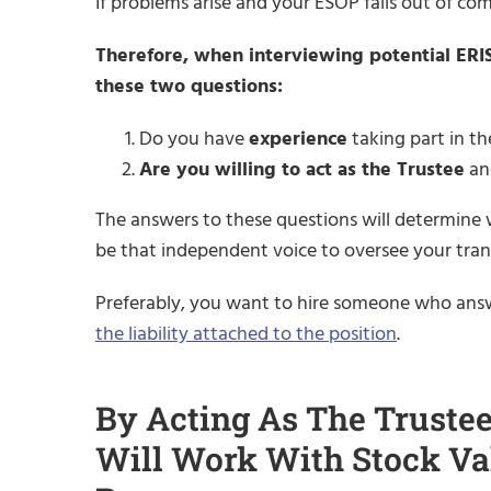
If problems arise and your ESOP falls out of co
Therefore, when interviewing potential ERISA f
these two questions:
Do you have
experience
taking part in th
Are you willing to act as the Trustee
and
The answers to these questions will determine w
be that independent voice to oversee your tran
Preferably, you want to hire someone who answ
the liability attached to the position
.
By Acting As The Trustee
Will Work With Stock Va