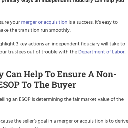
he primary ways an independent fiduciary can help you
 sure your
merger or acquisition
is a success, it’s easy to
make the transition run smoothly.
ghlight 3 key actions an independent fiduciary will take to
your trustees out of trouble with the
Department of Labor
.
y Can Help To Ensure A Non-
 ESOP To The Buyer
lling an ESOP is determining the fair market value of the
cause the seller’s goal in a merger or acquisition is to deriv