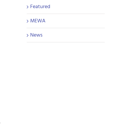
Featured
MEWA
News
e