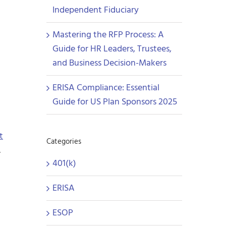
Independent Fiduciary
Mastering the RFP Process: A
Guide for HR Leaders, Trustees,
and Business Decision-Makers
ERISA Compliance: Essential
Guide for US Plan Sponsors 2025
t
Categories
.
401(k)
ERISA
ESOP