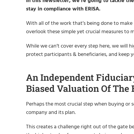
In this newsletter, we’re going to tackle t
stay in compliance with ERISA.
With all of the work that’s being done to make
overlook these simple yet crucial measures to 
While we can’t cover every step here, we will hi
protect participants & beneficiaries, and keep 
An Independent Fiduciar
Biased Valuation Of The
Perhaps the most crucial step when buying or se
company and its plan.
This creates a challenge right out of the gate be