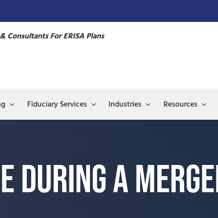
& Consultants For ERISA Plans
ng
Fiduciary Services
Industries
Resources
e During a Merger