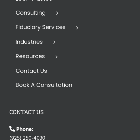
Consulting
Fiduciary Services
Industries
Resources
Contact Us
Book A Consultation
CONTACT US
Phone:
(925) 250-4030