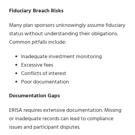
Fiduciary Breach Risks
Many plan sponsors unknowingly assume fiduciary
status without understanding their obligations.
Common pitfalls include:
Inadequate investment monitoring
Excessive fees
Conflicts of interest
Poor documentation
Documentation Gaps
ERISA requires extensive documentation. Missing
or inadequate records can lead to compliance
issues and participant disputes.