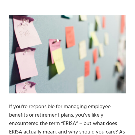
Fiduciary Services
View
Larger
Industries
Image
Resources
Contact Us
Book A Consultation
If you’re responsible for managing employee
benefits or retirement plans, you’ve likely
encountered the term “ERISA” – but what does
ERISA actually mean, and why should you care? As