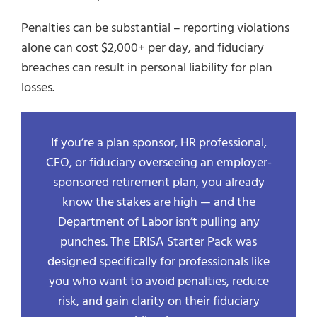
Penalties can be substantial – reporting violations
alone can cost $2,000+ per day, and fiduciary
breaches can result in personal liability for plan
losses.
If you’re a plan sponsor, HR professional,
CFO, or fiduciary overseeing an employer-
sponsored retirement plan, you already
know the stakes are high — and the
Department of Labor isn’t pulling any
punches. The ERISA Starter Pack was
designed specifically for professionals like
you who want to avoid penalties, reduce
risk, and gain clarity on their fiduciary