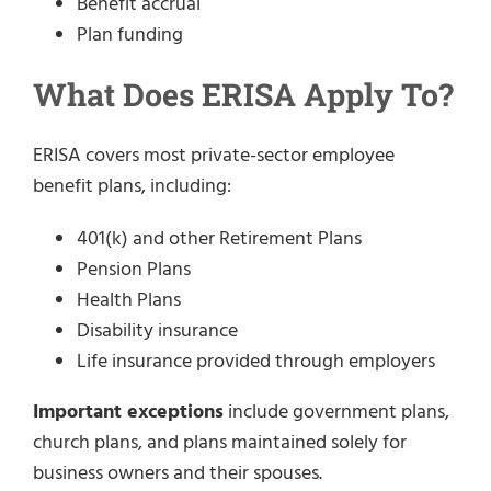
Benefit accrual
Plan funding
What Does ERISA Apply To?
ERISA covers most private-sector employee
benefit plans, including:
401(k) and other Retirement Plans
Pension Plans
Health Plans
Disability insurance
Life insurance provided through employers
Important exceptions
include government plans,
church plans, and plans maintained solely for
business owners and their spouses.