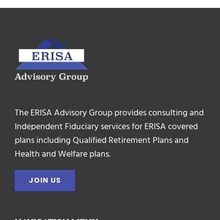
The ERISA Advisory Group provides consulting and
Independent Fiduciary services for ERISA covered
plans including Qualified Retirement Plans and
Health and Welfare plans.
JOIN US