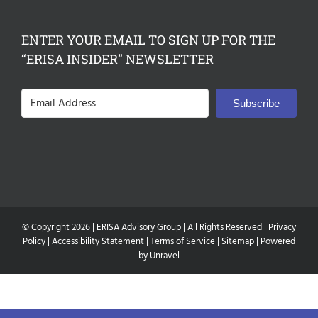
ENTER YOUR EMAIL TO SIGN UP FOR THE
“ERISA INSIDER” NEWSLETTER
Subscribe
© Copyright
2026 |
ERISA Advisory Group
| All Rights Reserved |
Privacy
Policy
|
Accessibility Statement
|
Terms of Service
|
Sitemap
| Powered
by
Unravel