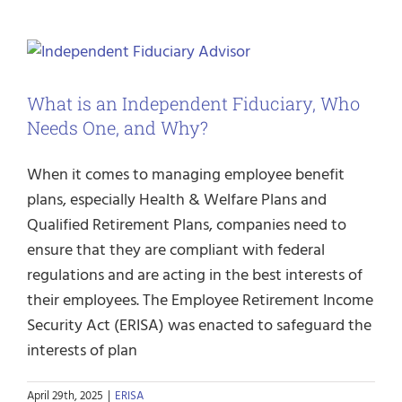
What is an Independent Fiduciary, Who
Needs One, and Why?
When it comes to managing employee benefit
plans, especially Health & Welfare Plans and
Qualified Retirement Plans, companies need to
ensure that they are compliant with federal
regulations and are acting in the best interests of
their employees. The Employee Retirement Income
Security Act (ERISA) was enacted to safeguard the
interests of plan
April 29th, 2025
|
ERISA