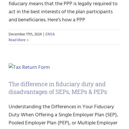
fiduciary means that the PPP is legally required to
act in the best interests of the plan participants
and beneficiaries. Here’s how a PPP
December 17th, 2024
|
ERISA
Read More
The difference in fiduciary duty and
disadvantages of SEPs, MEPs & PEPs
Understanding the Differences in Your Fiduciary
Duty When Offering a Single Employer Plan (SEP),
Pooled Employer Plan (PEP), or Multiple Employer