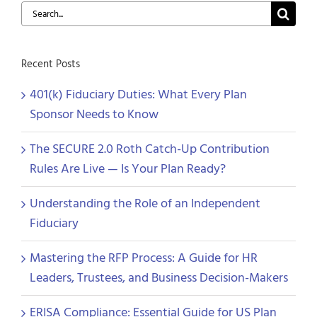
Search
for:
Recent Posts
401(k) Fiduciary Duties: What Every Plan
Sponsor Needs to Know
The SECURE 2.0 Roth Catch-Up Contribution
Rules Are Live — Is Your Plan Ready?
Understanding the Role of an Independent
Fiduciary
Mastering the RFP Process: A Guide for HR
Leaders, Trustees, and Business Decision-Makers
ERISA Compliance: Essential Guide for US Plan