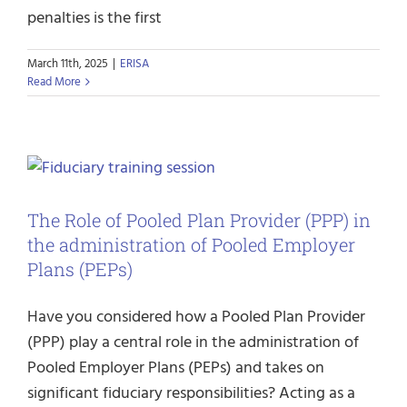
penalties is the first
March 11th, 2025
|
ERISA
Read More
The Role of Pooled Plan Provider (PPP) in
the administration of Pooled Employer
Plans (PEPs)
Have you considered how a Pooled Plan Provider
(PPP) play a central role in the administration of
Pooled Employer Plans (PEPs) and takes on
significant fiduciary responsibilities? Acting as a