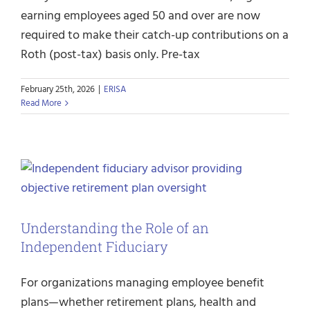
earning employees aged 50 and over are now
required to make their catch-up contributions on a
Roth (post-tax) basis only. Pre-tax
February 25th, 2026
|
ERISA
Read More
Understanding the Role of an
Independent Fiduciary
For organizations managing employee benefit
plans—whether retirement plans, health and