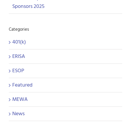
Sponsors 2025
Categories
401(k)
ERISA
ESOP
Featured
MEWA
News