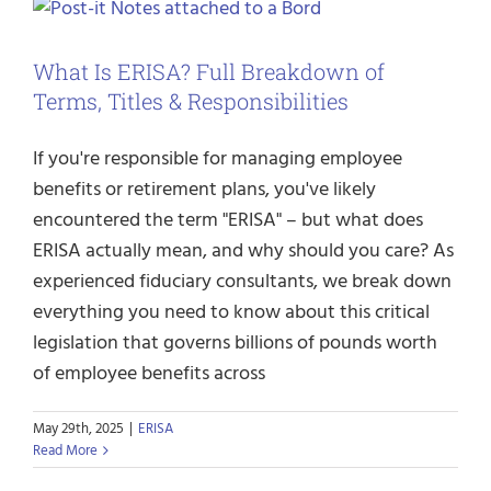
What Is ERISA? Full Breakdown of
Terms, Titles & Responsibilities
If you're responsible for managing employee
benefits or retirement plans, you've likely
encountered the term "ERISA" – but what does
ERISA actually mean, and why should you care? As
experienced fiduciary consultants, we break down
everything you need to know about this critical
legislation that governs billions of pounds worth
of employee benefits across
May 29th, 2025
|
ERISA
Read More