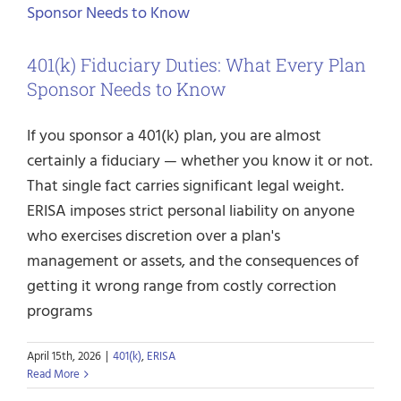
401(k) Fiduciary Duties: What Every Plan
Sponsor Needs to Know
If you sponsor a 401(k) plan, you are almost
certainly a fiduciary — whether you know it or not.
That single fact carries significant legal weight.
ERISA imposes strict personal liability on anyone
who exercises discretion over a plan's
management or assets, and the consequences of
getting it wrong range from costly correction
programs
April 15th, 2026
|
401(k)
,
ERISA
Read More