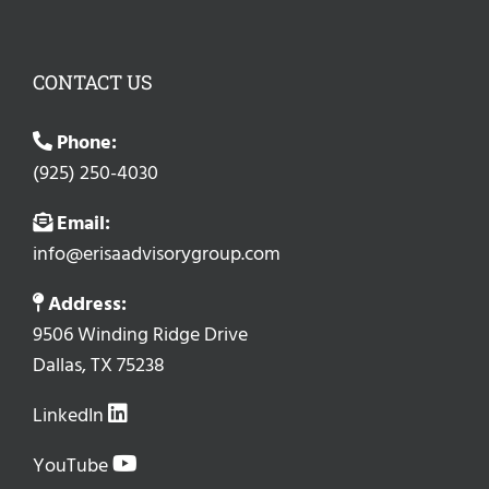
CONTACT US
Phone:
(925) 250-4030
Email:
info@erisaadvisorygroup.com
Address:
9506 Winding Ridge Drive
Dallas, TX 75238
LinkedIn
YouTube