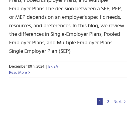
Plans, Pooled Employer Plans, and Multiple
Employer Plans The decision between a SEP, PEP,
or MEP depends on an employer's specific needs,
resources, and preferences. In this blog, we review
the differences in Single-Employer Plans, Pooled
Employer Plans, and Multiple Employer Plans.
Single Employer Plan (SEP)
December 10th, 2024
|
ERISA
Read More
1
2
Next