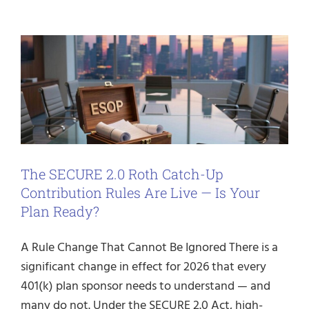
The SECURE 2.0 Roth Catch-Up
Contribution Rules Are Live — Is Your
Plan Ready?
A Rule Change That Cannot Be Ignored There is a
significant change in effect for 2026 that every
401(k) plan sponsor needs to understand — and
many do not. Under the SECURE 2.0 Act, high-