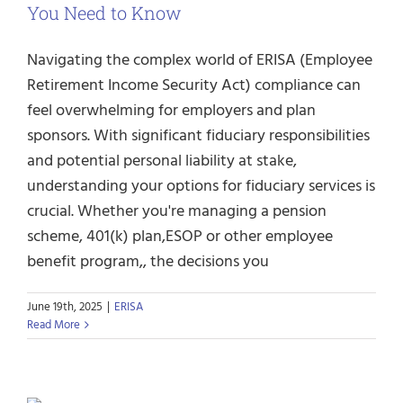
You Need to Know
Navigating the complex world of ERISA (Employee
Retirement Income Security Act) compliance can
feel overwhelming for employers and plan
sponsors. With significant fiduciary responsibilities
and potential personal liability at stake,
understanding your options for fiduciary services is
crucial. Whether you're managing a pension
scheme, 401(k) plan,ESOP or other employee
benefit program,, the decisions you
June 19th, 2025
|
ERISA
Read More