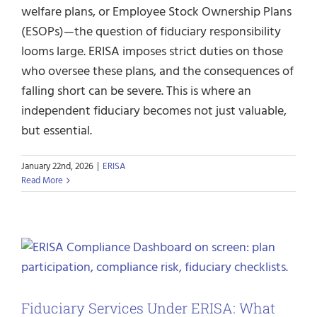
welfare plans, or Employee Stock Ownership Plans
(ESOPs)—the question of fiduciary responsibility
looms large. ERISA imposes strict duties on those
who oversee these plans, and the consequences of
falling short can be severe. This is where an
independent fiduciary becomes not just valuable,
but essential.
January 22nd, 2026
|
ERISA
Read More
Fiduciary Services Under ERISA: What