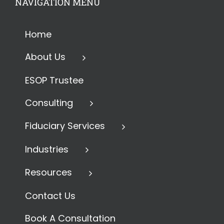
NAVIGATION MENU
Home
About Us
ESOP Trustee
Consulting
Fiduciary Services
Industries
Resources
Contact Us
Book A Consultation