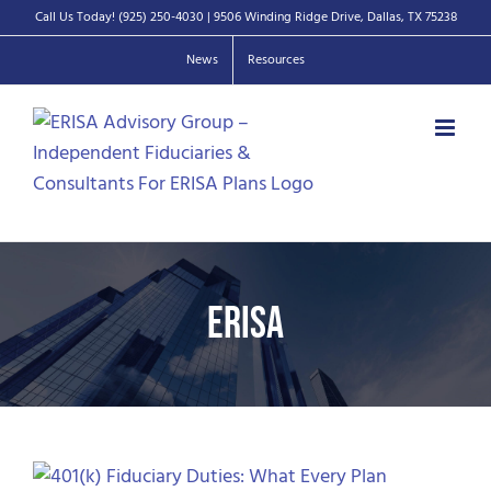
Skip
Call Us Today!
(925) 250-4030
| 9506 Winding Ridge Drive, Dallas, TX 75238
to
News
Resources
content
ERISA