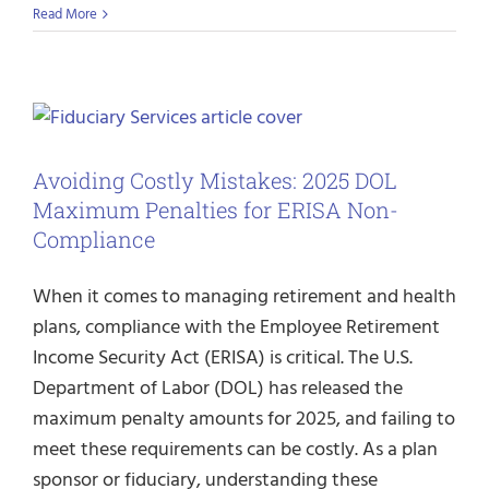
Read More
Avoiding Costly Mistakes: 2025 DOL
Maximum Penalties for ERISA Non-
Compliance
When it comes to managing retirement and health
plans, compliance with the Employee Retirement
Income Security Act (ERISA) is critical. The U.S.
Department of Labor (DOL) has released the
maximum penalty amounts for 2025, and failing to
meet these requirements can be costly. As a plan
sponsor or fiduciary, understanding these