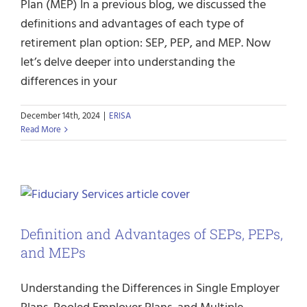
Plan (MEP) In a previous blog, we discussed the
definitions and advantages of each type of
retirement plan option: SEP, PEP, and MEP. Now
let’s delve deeper into understanding the
differences in your
December 14th, 2024
|
ERISA
Read More
Definition and Advantages of SEPs, PEPs,
and MEPs
Understanding the Differences in Single Employer