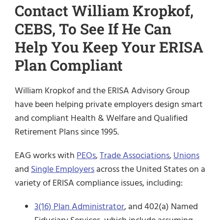
Contact William Kropkof,
CEBS, To See If He Can
Help You Keep Your ERISA
Plan Compliant
William Kropkof and the ERISA Advisory Group
have been helping private employers design smart
and compliant Health & Welfare and Qualified
Retirement Plans since 1995.
EAG works with
PEOs
,
Trade Associations
,
Unions
and
Single Employers
across the United States on a
variety of ERISA compliance issues, including:
3(16) Plan Administrator
, and 402(a) Named