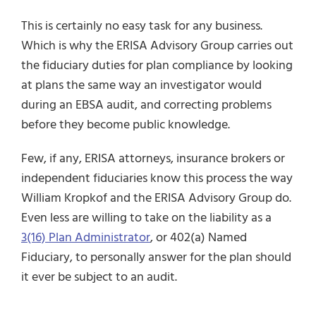
This is certainly no easy task for any business.
Which is why the ERISA Advisory Group carries out
the fiduciary duties for plan compliance by looking
at plans the same way an investigator would
during an EBSA audit, and correcting problems
before they become public knowledge.
Few, if any, ERISA attorneys, insurance brokers or
independent fiduciaries know this process the way
William Kropkof and the ERISA Advisory Group do.
Even less are willing to take on the liability as a
3(16) Plan Administrator
,
or 402(a) Named
Fiduciary, to personally answer for the plan should
it ever be subject to an audit.