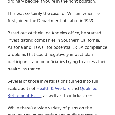
ordinary people if you’re in the right position.
This was certainly the case for William when he
first joined the Department of Labor in 1989.
Based out of their Los Angeles office, he started
investigating companies in Southern California,
Arizona and Hawaii for potential ERISA compliance
problems that could negatively impact plan
participants and beneficiaries trying to access their
health insurance.
Several of those investigations turned into full
scale audits of
Health & Welfare
and
Qualified
Retirement Plans
, as well as their fiduciaries.
While there’s a wide variety of plans on the