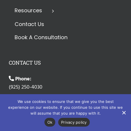
Resources
Contact Us
Book A Consultation
CONTACT US
Phone:
(925) 250-4030
Email:
We use cookies to ensure that we give you the best
info@erisaadvisorygroup.com
experience on our website. If you continue to use this site we
will assume that you are happy with it.
Address:
Ok
Privacy policy
9506 Winding Ridge Drive