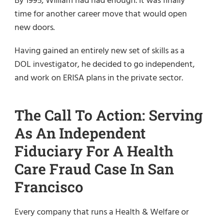
By 1995, William had had enough. It was finally
time for another career move that would open
new doors.
Having gained an entirely new set of skills as a
DOL investigator, he decided to go independent,
and work on ERISA plans in the private sector.
The Call To Action: Serving
As An Independent
Fiduciary For A Health
Care Fraud Case In San
Francisco
Every company that runs a Health & Welfare or