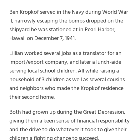
Ben Kropkof served in the Navy during World War
II, narrowly escaping the bombs dropped on the
shipyard he was stationed at in Pearl Harbor,
Hawaii on December 7, 1941.
Lillian worked several jobs as a translator for an
import/export company, and later a lunch-aide
serving local school children. All while raising a
household of 3 children as well as several cousins
and neighbors who made the Kropkof residence
their second home.
Both had grown up during the Great Depression,
giving them a keen sense of financial responsibility
and the drive to do whatever it took to give their
children a fighting chance to succeed.