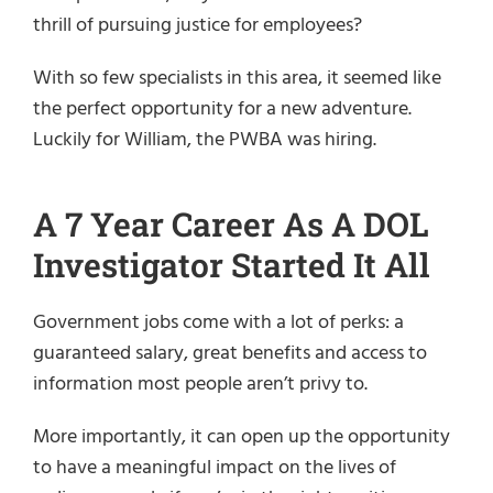
thrill of pursuing justice for employees?
With so few specialists in this area, it seemed like
the perfect opportunity for a new adventure.
Luckily for William, the PWBA was hiring.
A 7 Year Career As A DOL
Investigator Started It All
Government jobs come with a lot of perks: a
guaranteed salary, great benefits and access to
information most people aren’t privy to.
More importantly, it can open up the opportunity
to have a meaningful impact on the lives of