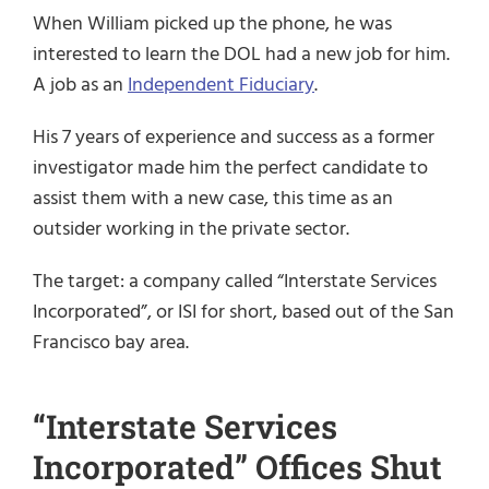
When William picked up the phone, he was
interested to learn the DOL had a new job for him.
A job as an
Independent Fiduciary
.
His 7 years of experience and success as a former
investigator made him the perfect candidate to
assist them with a new case, this time as an
outsider working in the private sector.
The target: a company called “Interstate Services
Incorporated”, or ISI for short, based out of the San
Francisco bay area.
“Interstate Services
Incorporated” Offices Shut