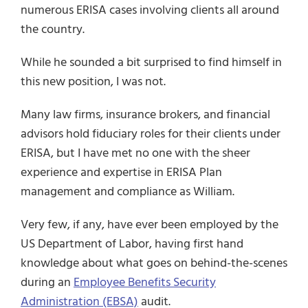
numerous ERISA cases involving clients all around
the country.
While he sounded a bit surprised to find himself in
this new position, I was not.
Many law firms, insurance brokers, and financial
advisors hold fiduciary roles for their clients under
ERISA, but I have met no one with the sheer
experience and expertise in ERISA Plan
management and compliance as William.
Very few, if any, have ever been employed by the
US Department of Labor, having first hand
knowledge about what goes on behind-the-scenes
during an
Employee Benefits Security
Administration (EBSA)
audit.