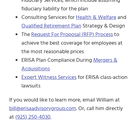
Fiduciary Services, which include assuming
fiduciary liability for the plan
Consulting Services for
Health & Welfare
and
Qualified Retirement Plan
Strategy & Design
The
Request For Proposal (RFP) Process
to
achieve the best coverage for employees at
the most reasonable prices
ERISA Plan Compliance During
Mergers &
Acquisitions
Expert Witness Services
for ERISA class-action
lawsuits
If you would like to learn more, email William at
bill@erisaadvisorygroup.com
. Or, call him directly
at
(925) 250-4030
.