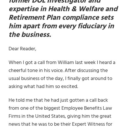
former DOL Investigator and
expertise in Health & Welfare and
Retirement Plan compliance sets
him apart from every fiduciary in
the business.
Dear Reader,
When I got a call from William last week I heard a
cheerful tone in his voice. After discussing the
usual business of the day, I finally got around to
asking what had him so excited.
He told me that he had just gotten a call back
from one of the biggest Employee Benefits Law
Firms in the United States, giving him the great
news that he was to be their Expert Witness for