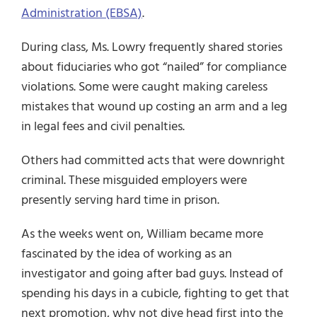
Administration (EBSA)
.
During class, Ms. Lowry frequently shared stories
about fiduciaries who got “nailed” for compliance
violations. Some were caught making careless
mistakes that wound up costing an arm and a leg
in legal fees and civil penalties.
Others had committed acts that were downright
criminal. These misguided employers were
presently serving hard time in prison.
As the weeks went on, William became more
fascinated by the idea of working as an
investigator and going after bad guys. Instead of
spending his days in a cubicle, fighting to get that
next promotion, why not dive head first into the