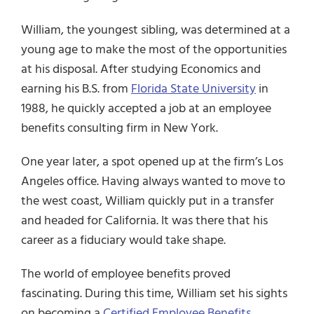
William, the youngest sibling, was determined at a
young age to make the most of the opportunities
at his disposal. After studying Economics and
earning his B.S. from
Florida State University
in
1988, he quickly accepted a job at an employee
benefits consulting firm in New York.
One year later, a spot opened up at the firm’s Los
Angeles office. Having always wanted to move to
the west coast, William quickly put in a transfer
and headed for California. It was there that his
career as a fiduciary would take shape.
The world of employee benefits proved
fascinating. During this time, William set his sights
on becoming a
Certified Employee Benefits