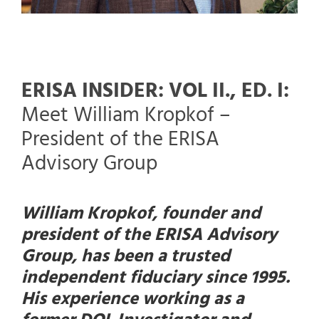
ERISA INSIDER: VOL II., ED. I:
Meet William Kropkof –
President of the ERISA
Advisory Group
William Kropkof, founder and
president of the ERISA Advisory
Group, has been a trusted
independent fiduciary since 1995.
His experience working as a