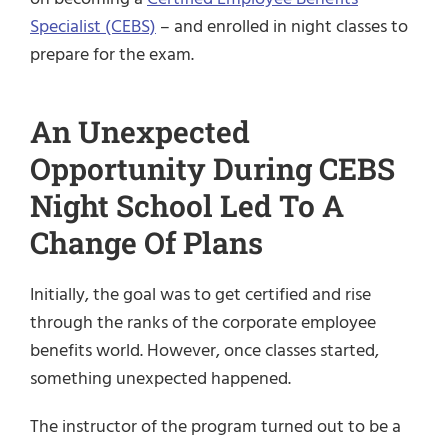
Specialist (CEBS)
– and enrolled in night classes to
prepare for the exam.
An Unexpected
Opportunity During CEBS
Night School Led To A
Change Of Plans
Initially, the goal was to get certified and rise
through the ranks of the corporate employee
benefits world. However, once classes started,
something unexpected happened.
The instructor of the program turned out to be a