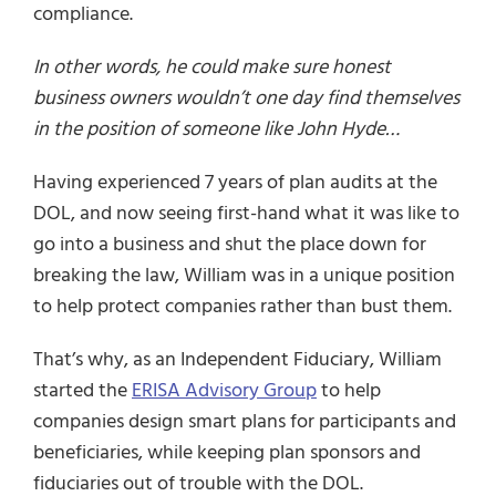
compliance.
In other words, he could make sure honest
business owners wouldn’t one day find themselves
in the position of someone like John Hyde…
Having experienced 7 years of plan audits at the
DOL, and now seeing first-hand what it was like to
go into a business and shut the place down for
breaking the law, William was in a unique position
to help protect companies rather than bust them.
That’s why, as an Independent Fiduciary, William
started the
ERISA Advisory Group
to help
companies design smart plans for participants and
beneficiaries, while keeping plan sponsors and
fiduciaries out of trouble with the DOL.