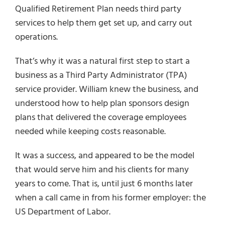
Qualified Retirement Plan needs third party
services to help them get set up, and carry out
operations.
That’s why it was a natural first step to start a
business as a Third Party Administrator (TPA)
service provider. William knew the business, and
understood how to help plan sponsors design
plans that delivered the coverage employees
needed while keeping costs reasonable.
It was a success, and appeared to be the model
that would serve him and his clients for many
years to come. That is, until just 6 months later
when a call came in from his former employer: the
US Department of Labor.