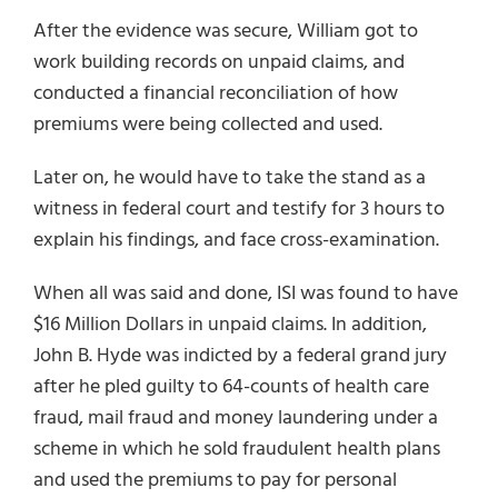
After the evidence was secure, William got to
work building records on unpaid claims, and
conducted a financial reconciliation of how
premiums were being collected and used.
Later on, he would have to take the stand as a
witness in federal court and testify for 3 hours to
explain his findings, and face cross-examination.
When all was said and done, ISI was found to have
$16 Million Dollars in unpaid claims. In addition,
John B. Hyde was indicted by a federal grand jury
after he pled guilty to 64-counts of health care
fraud, mail fraud and money laundering under a
scheme in which he sold fraudulent health plans
and used the premiums to pay for personal