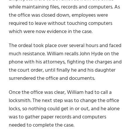
while maintaining files, records and computers. As
the office was closed down, employees were
required to leave without touching computers
which were now evidence in the case.
The ordeal took place over several hours and faced
much resistance. William recalls John Hyde on the
phone with his attorneys, fighting the charges and
the court order, until finally he and his daughter
surrendered the office and documents.
Once the office was clear, William had to call a
locksmith. The next step was to change the office
locks, so nothing could get in or out, and he alone
was to gather paper records and computers
needed to complete the case.