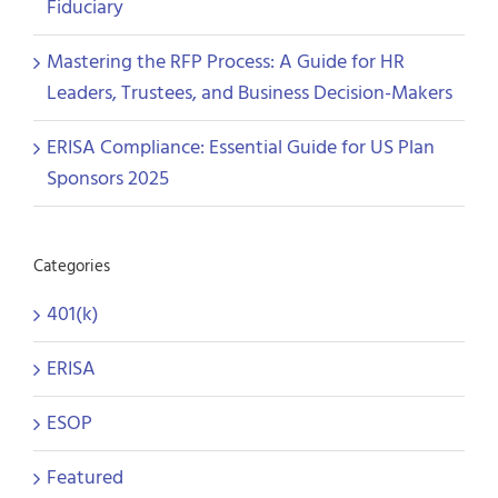
Fiduciary
Mastering the RFP Process: A Guide for HR
Leaders, Trustees, and Business Decision-Makers
ERISA Compliance: Essential Guide for US Plan
Sponsors 2025
Categories
401(k)
ERISA
ESOP
Featured