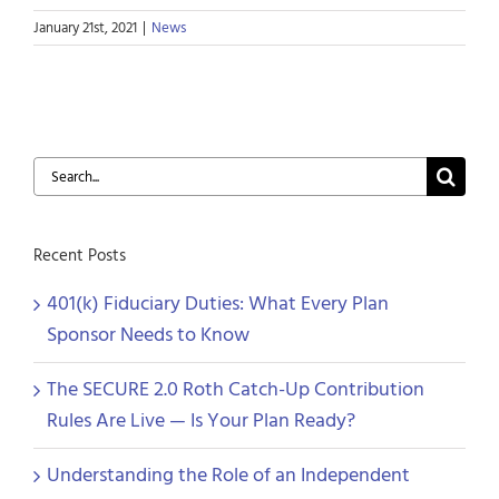
January 21st, 2021
|
News
Search
for:
Recent Posts
401(k) Fiduciary Duties: What Every Plan
Sponsor Needs to Know
The SECURE 2.0 Roth Catch-Up Contribution
Rules Are Live — Is Your Plan Ready?
Understanding the Role of an Independent