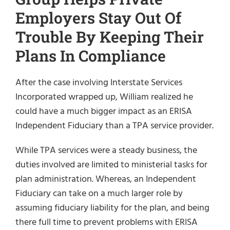
Employers Stay Out Of
Trouble By Keeping Their
Plans In Compliance
After the case involving Interstate Services
Incorporated wrapped up, William realized he
could have a much bigger impact as an ERISA
Independent Fiduciary than a TPA service provider.
While TPA services were a steady business, the
duties involved are limited to ministerial tasks for
plan administration. Whereas, an Independent
Fiduciary can take on a much larger role by
assuming fiduciary liability for the plan, and being
there full time to prevent problems with ERISA