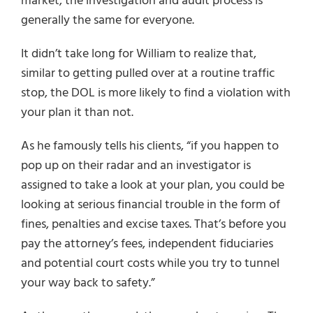
market, the investigation and audit process is
generally the same for everyone.
It didn’t take long for William to realize that,
similar to getting pulled over at a routine traffic
stop, the DOL is more likely to find a violation with
your plan it than not.
As he famously tells his clients, “if you happen to
pop up on their radar and an investigator is
assigned to take a look at your plan, you could be
looking at serious financial trouble in the form of
fines, penalties and excise taxes. That’s before you
pay the attorney’s fees, independent fiduciaries
and potential court costs while you try to tunnel
your way back to safety.”