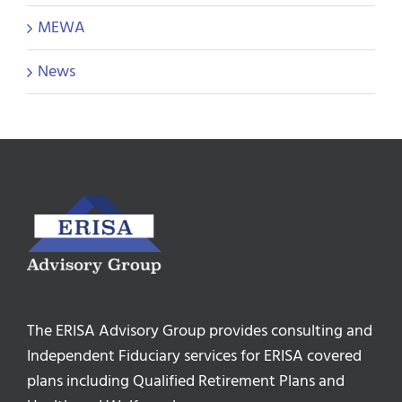
MEWA
News
The ERISA Advisory Group provides consulting and
Independent Fiduciary services for ERISA covered
plans including Qualified Retirement Plans and