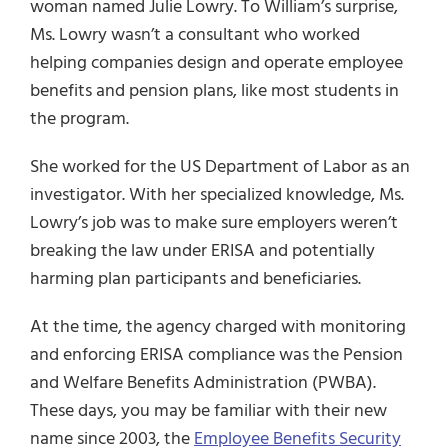
woman named Julie Lowry. To William’s surprise,
Ms. Lowry wasn’t a consultant who worked
helping companies design and operate employee
benefits and pension plans, like most students in
the program.
She worked for the US Department of Labor as an
investigator. With her specialized knowledge, Ms.
Lowry’s job was to make sure employers weren’t
breaking the law under ERISA and potentially
harming plan participants and beneficiaries.
At the time, the agency charged with monitoring
and enforcing ERISA compliance was the Pension
and Welfare Benefits Administration (PWBA).
These days, you may be familiar with their new
name since 2003, the
Employee Benefits Security