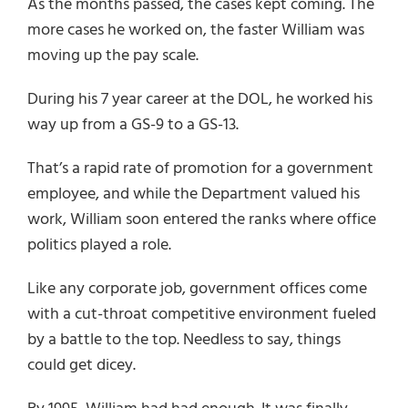
As the months passed, the cases kept coming. The
more cases he worked on, the faster William was
moving up the pay scale.
During his 7 year career at the DOL, he worked his
way up from a GS-9 to a GS-13.
That’s a rapid rate of promotion for a government
employee, and while the Department valued his
work, William soon entered the ranks where office
politics played a role.
Like any corporate job, government offices come
with a cut-throat competitive environment fueled
by a battle to the top. Needless to say, things
could get dicey.