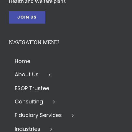
Health and Welfare plans.
JOIN US
NAVIGATION MENU
Home
About Us
ESOP Trustee
Consulting
Fiduciary Services
Industries