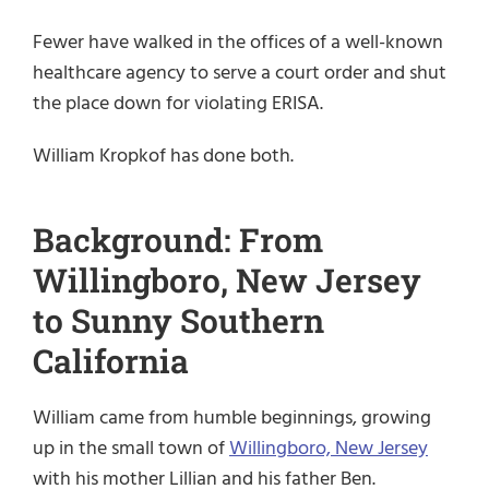
Fewer have walked in the offices of a well-known
healthcare agency to serve a court order and shut
the place down for violating ERISA.
William Kropkof has done both.
Background: From
Willingboro, New Jersey
to Sunny Southern
California
William came from humble beginnings, growing
up in the small town of
Willingboro, New Jersey
with his mother Lillian and his father Ben.