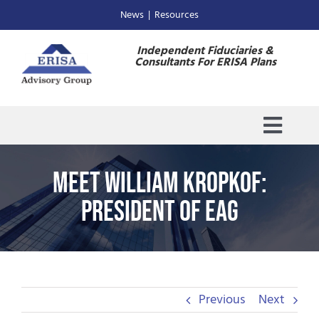
Skip
News
|
Resources
to
content
Independent Fiduciaries &
Consultants For ERISA Plans
Toggl
Navig
Home
Meet William Kropkof:
President of EAG
About Us
ESOP Trustee
Previous
Next
Consulting