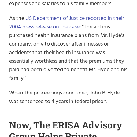
expenses and salaries to his family members.
As the
US Department of Justice reported in their
2004 press release on the case
:
“The victims
purchased health insurance plans from Mr. Hyde’s
company, only to discover after illnesses or
accidents that their health insurance was
essentially worthless and that the premiums they
paid had been diverted to benefit Mr. Hyde and his
family.”
When the proceedings concluded, John B. Hyde
was sentenced to 4 years in federal prison.
Now, The ERISA Advisory
Group Helps Private