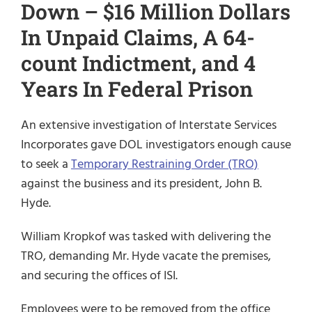
Down – $16 Million Dollars
In Unpaid Claims, A 64-
count Indictment, and 4
Years In Federal Prison
An extensive investigation of Interstate Services
Incorporates gave DOL investigators enough cause
to seek a
Temporary Restraining Order (TRO)
against the business and its president, John B.
Hyde.
William Kropkof was tasked with delivering the
TRO, demanding Mr. Hyde vacate the premises,
and securing the offices of ISI.
Employees were to be removed from the office